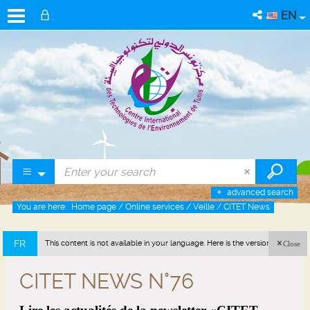
EN
advanced search
You are here:
Home page
/
Online services
/
Veille
/
CITET News
FR
This content is not available in your language. Here is the version in french
Close
(France).
CITET NEWS N°76