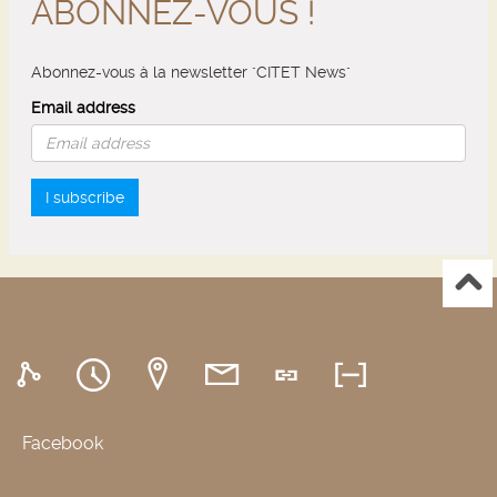
ABONNEZ-VOUS !
Abonnez-vous à la newsletter "CITET News"
Email address
I subscribe
Facebook