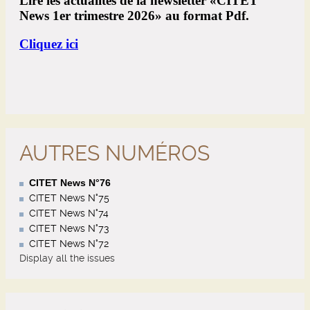
AUTRES NUMÉROS
CITET News N°76
CITET News N°75
CITET News N°74
CITET News N°73
CITET News N°72
Display all the issues