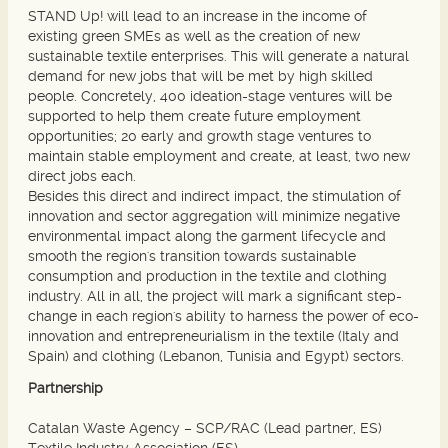
STAND Up! will lead to an increase in the income of
existing green SMEs as well as the creation of new
sustainable textile enterprises. This will generate a natural
demand for new jobs that will be met by high skilled
people. Concretely, 400 ideation-stage ventures will be
supported to help them create future employment
opportunities; 20 early and growth stage ventures to
maintain stable employment and create, at least, two new
direct jobs each.
Besides this direct and indirect impact, the stimulation of
innovation and sector aggregation will minimize negative
environmental impact along the garment lifecycle and
smooth the region's transition towards sustainable
consumption and production in the textile and clothing
industry. All in all, the project will mark a significant step-
change in each region's ability to harness the power of eco-
innovation and entrepreneurialism in the textile (Italy and
Spain) and clothing (Lebanon, Tunisia and Egypt) sectors.
Partnership
Catalan Waste Agency – SCP/RAC (Lead partner, ES)
Textile Industry Association (ES)