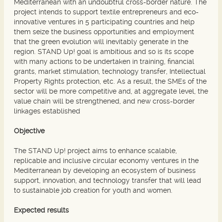
Mediterranean with an undoubtful cross-border nature. The
project intends to support textile entrepreneurs and eco-
innovative ventures in 5 participating countries and help
them seize the business opportunities and employment
that the green evolution will inevitably generate in the
region. STAND Up! goal is ambitious and so is its scope
with many actions to be undertaken in training, financial
grants, market stimulation, technology transfer, Intellectual
Property Rights protection, etc. As a result, the SMEs of the
sector will be more competitive and, at aggregate level, the
value chain will be strengthened, and new cross-border
linkages established
Objective
The STAND Up! project aims to enhance scalable,
replicable and inclusive circular economy ventures in the
Mediterranean by developing an ecosystem of business
support, innovation, and technology transfer that will lead
to sustainable job creation for youth and women.
Expected results