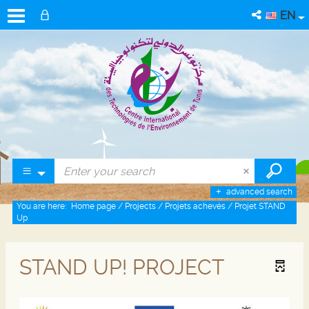
EN
advanced search
You are here:
Home page
/
Projects
/
Projets achevés
/
Projet STAND
Up
STAND UP! PROJECT