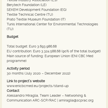
Berytech Foundation (LE)
SEKEM Development Foundation (EG)
Textile Technical Centre (TU)
Prato Textile Museum Foundation (IT)
Tunis International Center for Environmental Technologies
(TU)
Budget
Total budget: Euro 3.693.986,68
EU contribution: Euro 3.324.588,68 (90% of the total budget)
Main source of funding: European Union (ENI CBC Med
programme)
Activity period
30 months (July 2020 – December 2022)
Link to project’s website
www.enicbcmed.eu/projects/stand-up
Contact
Alessandro Miraglia, Team Leader – Networking &
Communication ARC-SCP/RAC |
amiraglia@scprac.org