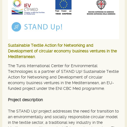
Sustainable Textile Action for Networking and
Development of circular economy business ventures in the
Mediterranean
.
The Tunis International Center for Environmental
Technologies is a partner of STAND Up! Sustainable Textile
Action for Networking and Development of circular
economy business ventures in the Mediterranean, an EU-
funded project under the ENI CBC Med programme.
Project description
The STAND Up! project addresses the need for transition to
an environmentally and socially responsible circular model
in the textile sector, a traditional key industry in the