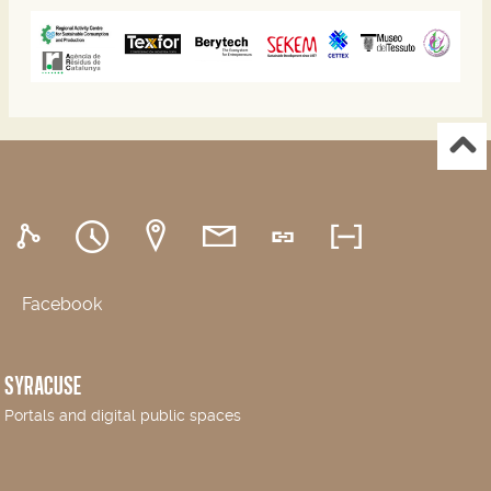
Facebook
SYRACUSE
Portals and digital public spaces