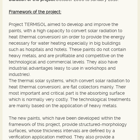
Framework of the project:
Project TERMISOL aimed to develop and improve the
paints, with a high capacity to convert solar radiation to
heat (thermal conversion) sin order to provide the energy
necessary for water heating especially in big buildings
such as hospitals and hotels. These paints do not contain
heavy metals, and are profitable and competitive on the
technological and commercial levels. They also have
industrial advantages (easy to use in workshops and
industries).
The thermal solar systems, which convert solar radiation to
heat (thermal conversion), are flat collectors mainly. Their
most important and critical part is the absorbing surface
which is normally very costly. The technological treatments
are mainly based on the application of heavy metals.
The new paints, which have been developed within the
framework of this project, provide structured-morphology
surfaces, whose thickness intervals are defined by a
verification application method. They also provide a