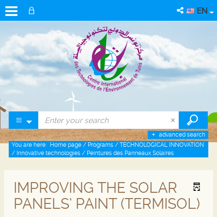
EN
advanced search
You are here:
Home page
/
Programs
/
TECHNOLOGICAL INNOVATION
/
Innovative technologies
/
Peintures des Panneaux Solaires
IMPROVING THE SOLAR
PANELS’ PAINT (TERMISOL)