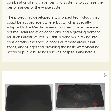
combination of multilayer painting systems to optimize the
performances of the whole system.
The project has developed a low-priced technology that
could be applied everywhere, but which is specially
adapted to the Mediterranean countries where there are
optimal solar radiation conditions, and a growing demand
for such infrastructures. All this is done while taking into
consideration the specific needs of remote areas, rural
zones, and villagesand providing the basic water-heating
needs of public buildings such as hospitals and hotels.