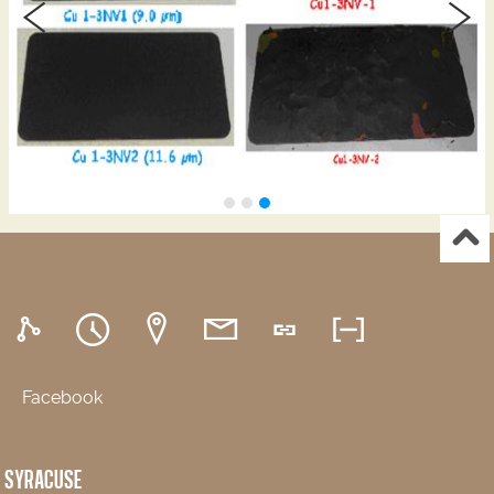
Facebook
SYRACUSE