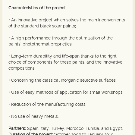
Characteristics of the project
• An innovative project which solves the main inconvenients
of the standard black solar paints;
• A high performance through the optimization of the
paints’ photothermal proprieties;
• Long-term durability and life-span thanks to the right
choice of components for these paints, and the innovative
compositions;
• Concerning the classical inorganic selective surfaces:
• Use of easy methods of application for small workshops;
• Reduction of the manufacturing costs;
• No use of heavy metals.
Partners:
Spain, Italy, Turkey, Morocco, Tunisia, and Egypt.
Duration of the project
:October 2006 to January 2010.