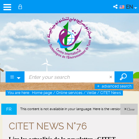
EN
advanced search
You are here:
Home page
/
Online services
/
Veille
/
CITET News
FR
This content is not available in your language. Here is the version in french
Close
(France).
CITET NEWS N°76