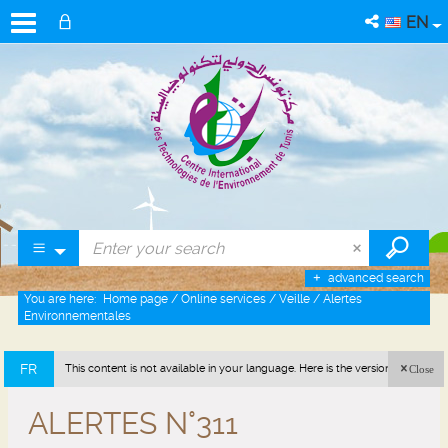
EN
advanced search
You are here:
Home page
/
Online services
/
Veille
/
Alertes
Environnementales
FR
This content is not available in your language. Here is the version in french
Close
(France).
ALERTES N°311