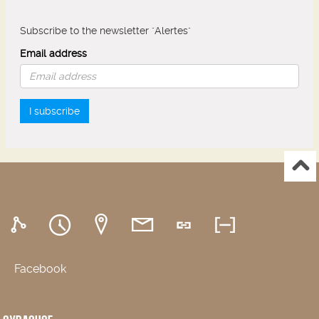
Subscribe to the newsletter "Alertes"
Email address
I subscribe
Facebook