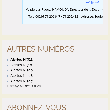
AUTRES NUMÉROS
Alertes N°311
Alertes N°310
Alertes N°309
Alertes N°308
Alertes N°307
Display all the issues
ABONNEZ-VOUS !