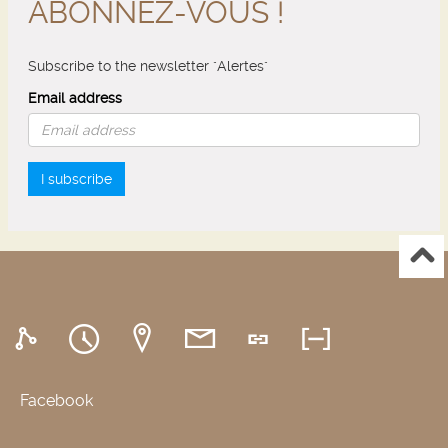
ABONNEZ-VOUS !
Subscribe to the newsletter "Alertes"
Email address
I subscribe
Facebook