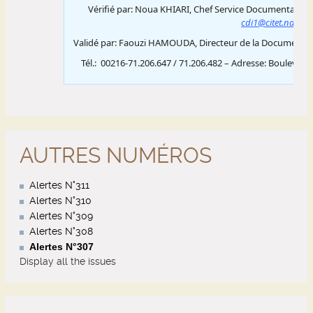
AUTRES NUMÉROS
Alertes N°311
Alertes N°310
Alertes N°309
Alertes N°308
Alertes N°307
Display all the issues