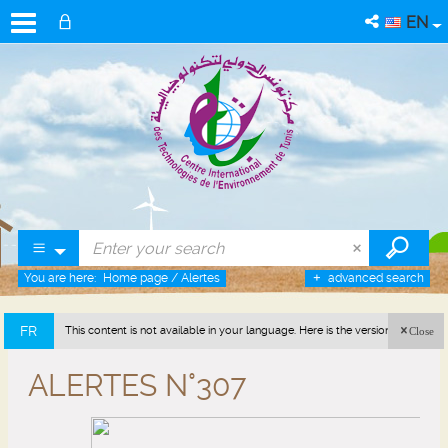
EN
You are here:
Home page
/
Alertes
advanced search
FR
This content is not available in your language. Here is the version in french
Close
(France).
ALERTES N°307