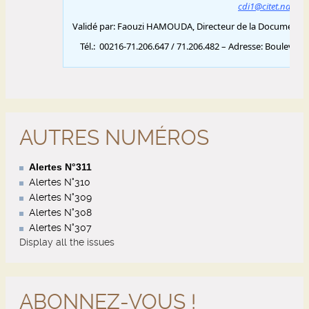
AUTRES NUMÉROS
Alertes N°311
Alertes N°310
Alertes N°309
Alertes N°308
Alertes N°307
Display all the issues
ABONNEZ-VOUS !