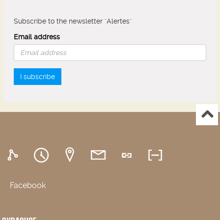
Subscribe to the newsletter "Alertes"
Email address
I subscribe
Facebook