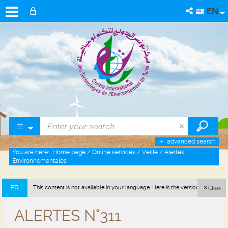
EN
advanced search
You are here:
Home page
/
Online services
/
Veille
/
Alertes
Environnementales
FR
This content is not available in your language. Here is the version in french
Close
(France).
ALERTES N°311