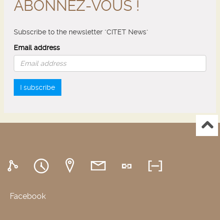
ABONNEZ-VOUS !
Subscribe to the newsletter "CITET News"
Email address
I subscribe
Facebook