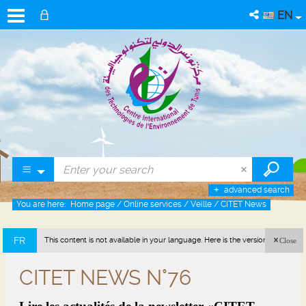
EN
advanced search
You are here:
Home page
/
Online services
/
Veille
/
CITET News
FR
This content is not available in your language. Here is the version in french
Close
(France).
CITET NEWS N°76