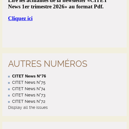
AUTRES NUMÉROS
CITET News N°76
CITET News N°75
CITET News N°74
CITET News N°73
CITET News N°72
Display all the issues