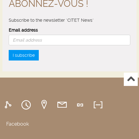
ABONNEZ-VOUS !
Subscribe to the newsletter "CITET News"
Email address
I subscribe
Facebook