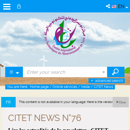
EN
advanced search
You are here:
Home page
/
Online services
/
Veille
/
CITET News
FR
This content is not available in your language. Here is the version in french
Close
(France).
CITET NEWS N°76