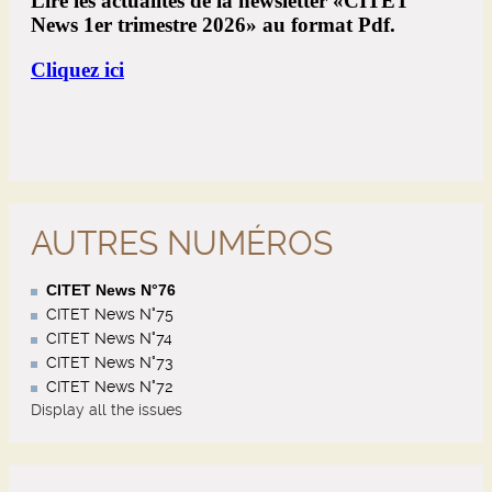
AUTRES NUMÉROS
CITET News N°76
CITET News N°75
CITET News N°74
CITET News N°73
CITET News N°72
Display all the issues