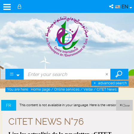
EN
advanced search
You are here:
Home page
/
Online services
/
Veille
/
CITET News
FR
This content is not available in your language. Here is the version in french
Close
(France).
CITET NEWS N°76