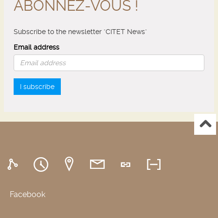
ABONNEZ-VOUS !
Subscribe to the newsletter "CITET News"
Email address
I subscribe
Facebook