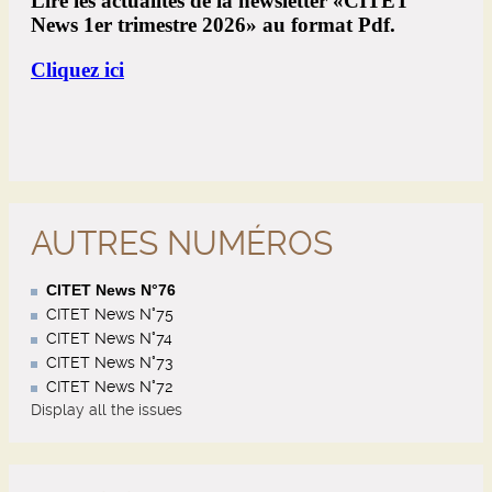
AUTRES NUMÉROS
CITET News N°76
CITET News N°75
CITET News N°74
CITET News N°73
CITET News N°72
Display all the issues