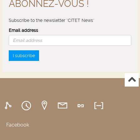
ABONNEZ-VOUS !
Subscribe to the newsletter "CITET News"
Email address
I subscribe
Facebook