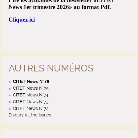
AUTRES NUMÉROS
CITET News N°76
CITET News N°75
CITET News N°74
CITET News N°73
CITET News N°72
Display all the issues