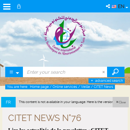
EN
advanced search
You are here:
Home page
/
Online services
/
Veille
/
CITET News
FR
This content is not available in your language. Here is the version in french
Close
(France).
CITET NEWS N°76