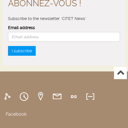
ABONNEZ-VOUS !
Subscribe to the newsletter "CITET News"
Email address
I subscribe
Facebook