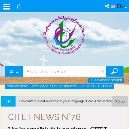
EN
advanced search
You are here:
Home page
/
Online services
/
Veille
/
CITET News
FR
This content is not available in your language. Here is the version in french
Close
(France).
CITET NEWS N°76