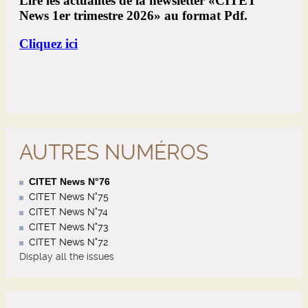
AUTRES NUMÉROS
CITET News N°76
CITET News N°75
CITET News N°74
CITET News N°73
CITET News N°72
Display all the issues