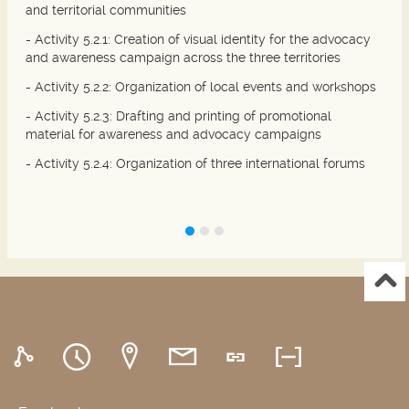
and territorial communities
- Activity 5.2.1: Creation of visual identity for the advocacy
and awareness campaign across the three territories
- Activity 5.2.2: Organization of local events and workshops
- Activity 5.2.3: Drafting and printing of promotional
material for awareness and advocacy campaigns
- Activity 5.2.4: Organization of three international forums