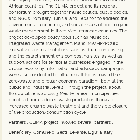
African countries. The CLIMA project and its regional
consortium brought together municipalities, public bodies,
and NGOs from Italy, Tunisia, and Lebanon to address the
environmental, economic, and social issues of poor organic
waste management in three Mediterranean countries. The
project developed policy tools such as Municipal
Integrated Waste Management Plans (MWMP/PCGD),
innovative technical solutions such as drum composting
and the establishment of 2 composting sites, as well as
support actions for territorial businesses engaged in the
circular economy. Information and advocacy campaigns
were also conducted to influence attitudes toward the
zero-waste and circular economy paradigm, both at the
public and industrial levels. Through the project, about
80,000 citizens across 3 Mediterranean municipalities
benefited from reduced waste production thanks to
increased organic waste treatment and the visible closure
of the production/consumption cycle
Partners
: CLIMA project involved several partners :
Beneficiary:
Comune di Sestri Levante, Liguria, Italy