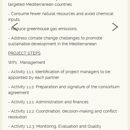
targeted Mediterranean countries.
- Consume fewer natural resources and avoid chemical
inputs.
- Reduce greenhouse gas emissions.
- Address climate change challenges to promote
sustainable development in the Mediterranean
PROJECT STEPS
WP1 :
Management
- Activity 1.1.1: Identification of project managers to be
appointed by each partner
- Activity 1.1.2: Preparation and signature of the consortium
agreement
- Activity 1.2.1: Administration and finances
- Activity 1.2.2: Coordination, decision-making and conflict
resolution
- Activity 1.2.3: Monitoring, Evaluation and Quality