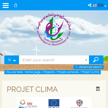
EN
advanced search
You are here:
Home page
/
Projects
/
Projets achevés
/
Projet CLIMA
PROJET CLIMA