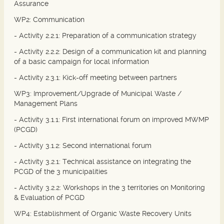
Assurance
WP2: Communication
- Activity 2.2.1: Preparation of a communication strategy
- Activity 2.2.2: Design of a communication kit and planning
of a basic campaign for local information
- Activity 2.3.1: Kick-off meeting between partners
WP3: Improvement/Upgrade of Municipal Waste /
Management Plans
- Activity 3.1.1: First international forum on improved MWMP
(PCGD)
- Activity 3.1.2: Second international forum
- Activity 3.2.1: Technical assistance on integrating the
PCGD of the 3 municipalities
- Activity 3.2.2: Workshops in the 3 territories on Monitoring
& Evaluation of PCGD
WP4: Establishment of Organic Waste Recovery Units