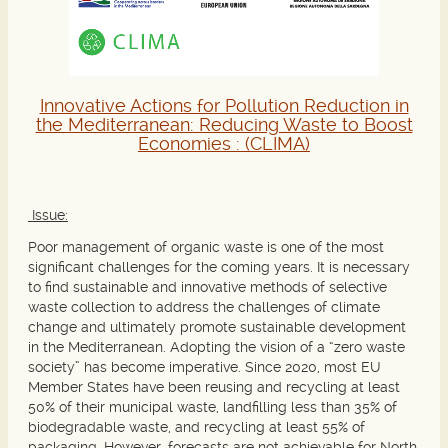
Innovative Actions for Pollution Reduction in
the Mediterranean: Reducing Waste to Boost
Economies :
(CLIMA)
Issue:
Poor management of organic waste is one of the most
significant challenges for the coming years. It is necessary
to find sustainable and innovative methods of selective
waste collection to address the challenges of climate
change and ultimately promote sustainable development
in the Mediterranean. Adopting the vision of a “zero waste
society” has become imperative. Since 2020, most EU
Member States have been reusing and recycling at least
50% of their municipal waste, landfilling less than 35% of
biodegradable waste, and recycling at least 55% of
packaging. However, forecasts are not achievable for North