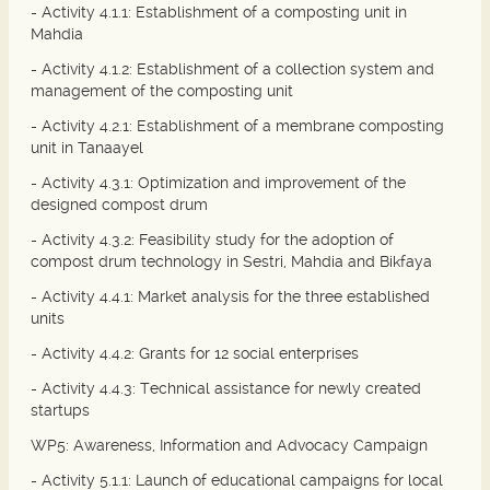
- Activity 4.1.1: Establishment of a composting unit in
Mahdia
- Activity 4.1.2: Establishment of a collection system and
management of the composting unit
- Activity 4.2.1: Establishment of a membrane composting
unit in Tanaayel
- Activity 4.3.1: Optimization and improvement of the
designed compost drum
- Activity 4.3.2: Feasibility study for the adoption of
compost drum technology in Sestri, Mahdia and Bikfaya
- Activity 4.4.1: Market analysis for the three established
units
- Activity 4.4.2: Grants for 12 social enterprises
- Activity 4.4.3: Technical assistance for newly created
startups
WP5: Awareness, Information and Advocacy Campaign
- Activity 5.1.1: Launch of educational campaigns for local