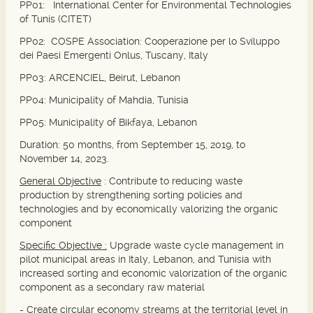
PP01:
International Center for Environmental Technologies
of Tunis (CITET)
PP02:
COSPE Association: Cooperazione per lo Sviluppo
dei Paesi Emergenti Onlus, Tuscany, Italy
PP03:
ARCENCIEL, Beirut, Lebanon
PP04
: Municipality of Mahdia, Tunisia
PP05:
Municipality of Bikfaya, Lebanon
Duration: 50 months, from September 15, 2019, to
November 14, 2023.
General Objective
:
Contribute to reducing waste
production by strengthening sorting policies and
technologies and by economically valorizing the organic
component
Specific Objective :
Upgrade waste cycle management in
pilot municipal areas in Italy, Lebanon, and Tunisia with
increased sorting and economic valorization of the organic
component as a secondary raw material
- Create circular economy streams at the territorial level in