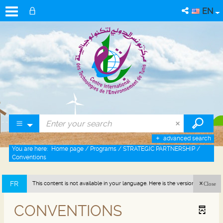
EN
advanced search
You are here:
Home page
/
Programs
/
STRATEGIC PARTNERSHIP
/
Conventions
FR
This content is not available in your language. Here is the version in french
Close
(France).
CONVENTIONS