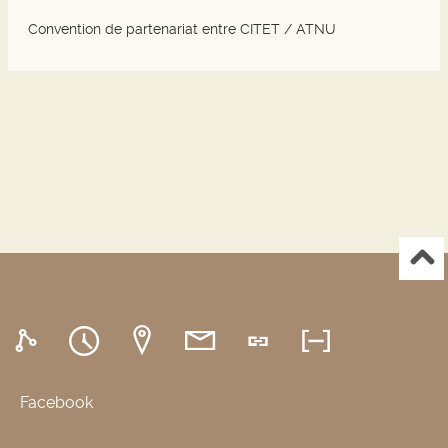
Convention de partenariat entre CITET / ATNU
Facebook