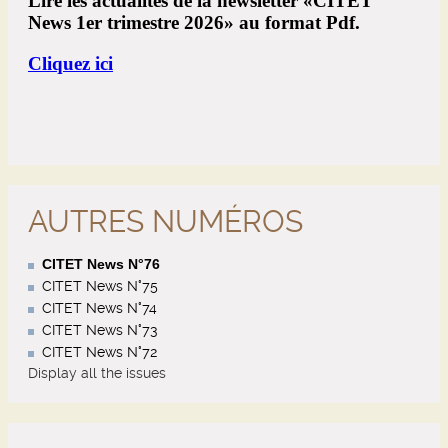
AUTRES NUMÉROS
CITET News N°76
CITET News N°75
CITET News N°74
CITET News N°73
CITET News N°72
Display all the issues