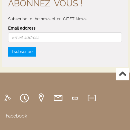
ABONNEZ-VOUS !
Subscribe to the newsletter "CITET News"
Email address
I subscribe
Facebook