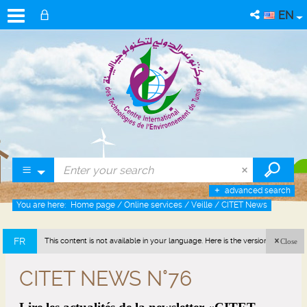
EN
advanced search
You are here:
Home page
/
Online services
/
Veille
/
CITET News
FR
This content is not available in your language. Here is the version in french
Close
(France).
CITET NEWS N°76