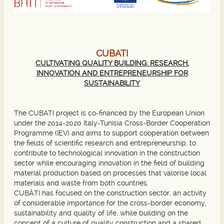
CUBATI
CULTIVATING QUALITY BUILDING: RESEARCH,
INNOVATION AND ENTREPRENEURSHIP FOR
SUSTAINABILITY
The CUBATI project is co-financed by the European Union
under the 2014-2020 Italy-Tunisia Cross-Border Cooperation
Programme (IEV) and aims to support cooperation between
the fields of scientific research and entrepreneurship, to
contribute to technological innovation in the construction
sector while encouraging innovation in the field of building
material production based on processes that valorise local
materials and waste from both countries.
CUBÂTI has focused on the construction sector, an activity
of considerable importance for the cross-border economy,
sustainability and quality of life, while building on the
concept of a culture of quality construction and a shared