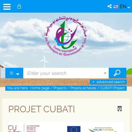
EN
advanced search
You are here:
Home page
/
Projects
/
Projets achevés
/
CUBATI Project
PROJET CUBATI