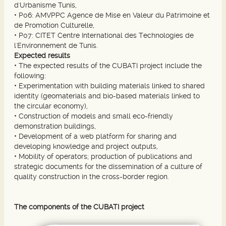
d'Urbanisme Tunis,
•
P06: AMVPPC Agence de Mise en Valeur du Patrimoine et
de Promotion Culturelle,
•
P07: CITET Centre International des Technologies de
l'Environnement de Tunis.
Expected results
•
The expected results of the CUBATI project include the
following:
•
Experimentation with building materials linked to shared
identity (geomaterials and bio-based materials linked to
the circular economy),
•
Construction of models and small eco-friendly
demonstration buildings,
• Development of a web platform for sharing and
developing knowledge and project outputs,
• Mobility of operators; production of publications and
strategic documents for the dissemination of a culture of
quality construction in the cross-border region.
The components of the CUBATI project