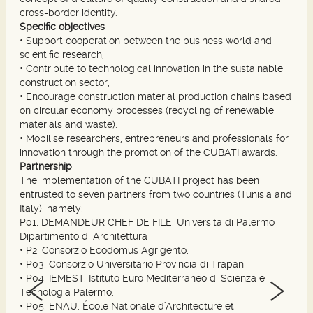
cross-border identity.
Specific objectives
•
Support cooperation between the business world and
scientific research,
•
Contribute to technological innovation in the sustainable
construction sector,
•
Encourage construction material production chains based
on circular economy processes (recycling of renewable
materials and waste).
•
Mobilise researchers, entrepreneurs and professionals for
innovation through the promotion of the CUBATI awards.
Partnership
The implementation of the CUBATI project has been
entrusted to seven partners from two countries (Tunisia and
Italy), namely:
P01: DEMANDEUR CHEF DE FILE: Università di Palermo
Dipartimento di Architettura
•
P2: Consorzio Ecodomus Agrigento,
•
P03: Consorzio Universitario Provincia di Trapani,
•
P04: IEMEST: Istituto Euro Mediterraneo di Scienza e
Tecnologia Palermo.
•
P05: ENAU: École Nationale d’Architecture et