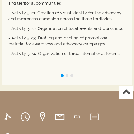
and territorial communities
- Activity 5.2.1: Creation of visual identity for the advocacy
and awareness campaign across the three territories
- Activity 5.2.2: Organization of local events and workshops
- Activity 5.2.3: Drafting and printing of promotional
material for awareness and advocacy campaigns
- Activity 5.2.4: Organization of three international forums