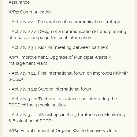
Assurance
WP2: Communication
- Activity 2.2.1: Preparation of a communication strategy
- Activity 2.2.2: Design of a communication kit and planning
of a basic campaign for local information
- Activity 2.3.1: Kick-off meeting between partners
WP3: Improvement/Upgrade of Municipal Waste /
Management Plans
- Activity 3.1.1: First international forum on improved MWMP
(PCGD)
- Activity 3.1.2: Second international forum
- Activity 3.2.1: Technical assistance on integrating the
PCGD of the 3 municipalities
- Activity 3.2.2: Workshops in the 3 territories on Monitoring
& Evaluation of PCGD
WP4: Establishment of Organic Waste Recovery Units