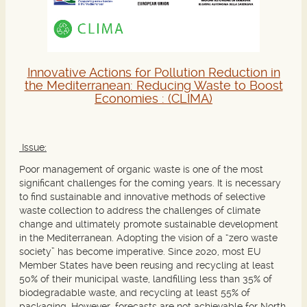
Innovative Actions for Pollution Reduction in
the Mediterranean: Reducing Waste to Boost
Economies :
(CLIMA)
Issue:
Poor management of organic waste is one of the most
significant challenges for the coming years. It is necessary
to find sustainable and innovative methods of selective
waste collection to address the challenges of climate
change and ultimately promote sustainable development
in the Mediterranean. Adopting the vision of a “zero waste
society” has become imperative. Since 2020, most EU
Member States have been reusing and recycling at least
50% of their municipal waste, landfilling less than 35% of
biodegradable waste, and recycling at least 55% of
packaging. However, forecasts are not achievable for North