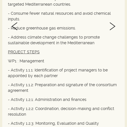
targeted Mediterranean countries.
- Consume fewer natural resources and avoid chemical
inputs.
- Reduce greenhouse gas emissions.
- Address climate change challenges to promote
sustainable development in the Mediterranean
PROJECT STEPS
WP1 :
Management
- Activity 1.1.1: Identification of project managers to be
appointed by each partner
- Activity 1.1.2: Preparation and signature of the consortium
agreement
- Activity 1.2.1: Administration and finances
- Activity 1.2.2: Coordination, decision-making and conflict
resolution
- Activity 1.2.3: Monitoring, Evaluation and Quality