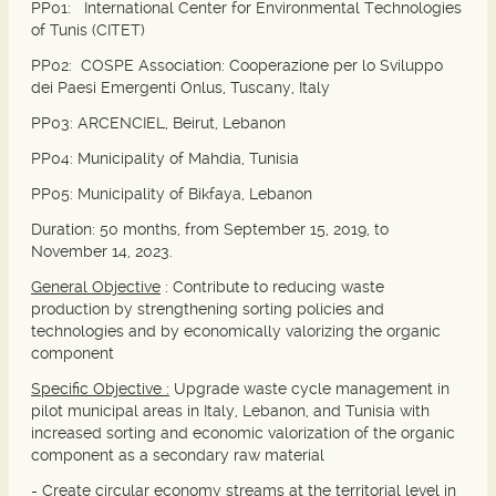
PP01:
International Center for Environmental Technologies
of Tunis (CITET)
PP02:
COSPE Association: Cooperazione per lo Sviluppo
dei Paesi Emergenti Onlus, Tuscany, Italy
PP03:
ARCENCIEL, Beirut, Lebanon
PP04
: Municipality of Mahdia, Tunisia
PP05:
Municipality of Bikfaya, Lebanon
Duration: 50 months, from September 15, 2019, to
November 14, 2023.
General Objective
:
Contribute to reducing waste
production by strengthening sorting policies and
technologies and by economically valorizing the organic
component
Specific Objective :
Upgrade waste cycle management in
pilot municipal areas in Italy, Lebanon, and Tunisia with
increased sorting and economic valorization of the organic
component as a secondary raw material
- Create circular economy streams at the territorial level in