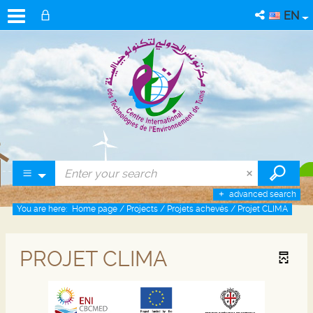
EN
advanced search
You are here:
Home page
/
Projects
/
Projets achevés
/
Projet CLIMA
PROJET CLIMA