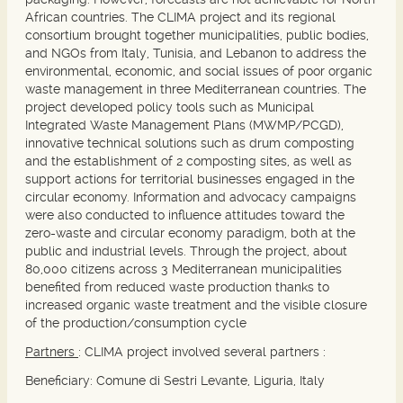
African countries. The CLIMA project and its regional
consortium brought together municipalities, public bodies,
and NGOs from Italy, Tunisia, and Lebanon to address the
environmental, economic, and social issues of poor organic
waste management in three Mediterranean countries. The
project developed policy tools such as Municipal
Integrated Waste Management Plans (MWMP/PCGD),
innovative technical solutions such as drum composting
and the establishment of 2 composting sites, as well as
support actions for territorial businesses engaged in the
circular economy. Information and advocacy campaigns
were also conducted to influence attitudes toward the
zero-waste and circular economy paradigm, both at the
public and industrial levels. Through the project, about
80,000 citizens across 3 Mediterranean municipalities
benefited from reduced waste production thanks to
increased organic waste treatment and the visible closure
of the production/consumption cycle
Partners
: CLIMA project involved several partners :
Beneficiary:
Comune di Sestri Levante, Liguria, Italy