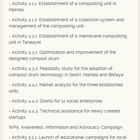
- Activity 4.1.1: Establishment of a composting unit in
Mahdia
- Activity 4.1.2: Establishment of a collection system and
management of the composting unit
- Activity 4.2.1: Establishment of a membrane composting
unit in Tanaayel
- Activity 4.3.1: Optimization and improvement of the
designed compost drum
- Activity 4.3.2: Feasibility study for the adoption of
compost drum technology in Sestri, Mahdia and Bikfaya
- Activity 4.4.1: Market analysis for the three established
units
- Activity 4.4.2: Grants for 12 social enterprises
- Activity 4.4.3: Technical assistance for newly created
startups
WP5: Awareness, Information and Advocacy Campaign
- Activity 5.1.1: Launch of educational campaigns for local