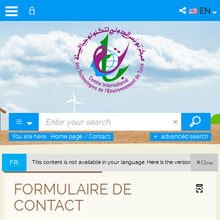
EN
You are here:
Home page
/
Contact
advanced search
FR
This content is not available in your language. Here is the version in french
Close
(France).
FORMULAIRE DE
CONTACT