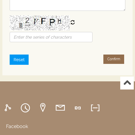
Confirm
Reset
Facebook