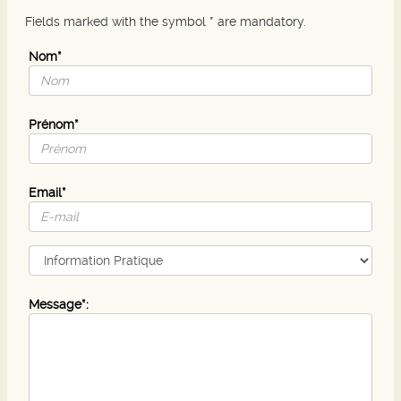
Fields marked with the symbol * are mandatory.
Nom*
Prénom*
Email*
Message*: