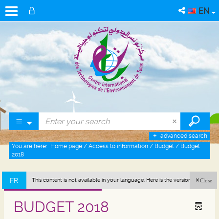
EN
advanced search
You are here:
Home page
/
Access to information
/
Budget
/
Budget
2018
FR
This content is not available in your language. Here is the version in french
Close
(France).
BUDGET 2018