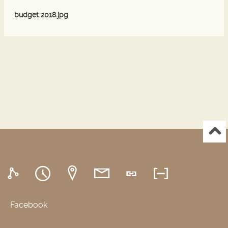
budget 2018.jpg
Facebook