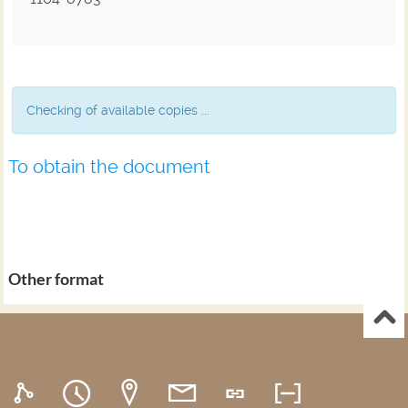
Checking of available copies ...
To obtain the document
Other format