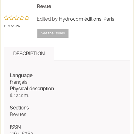
search
of
of
(
Revue
e
/5
Edited by
Hydrocom éditions. Paris
results
search
search
w
0
review
See the issues
results
results
DESCRIPTION
Language
français
Physical description
il. ; 21cm.
Sections
Revues
ISSN
1164-8783